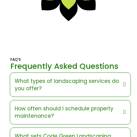
FAQ'S
Frequently Asked Questions
What types of landscaping services do
you offer?
How often should I schedule property
maintenance?
What sets Code Green Landscaping