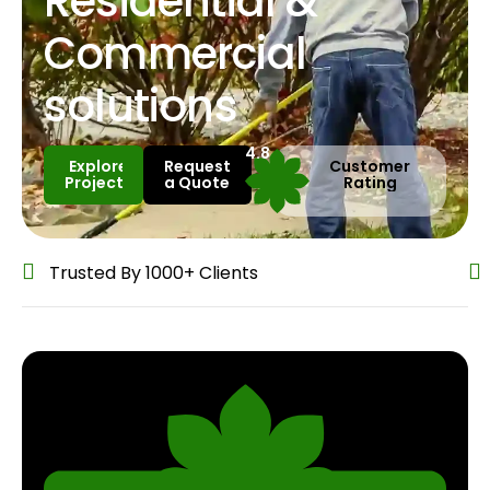
Residential &
Commercial
solutions
4.8
Explore
Request
Customer
Projects
a Quote
Rating
Explore
Request
Custo
Projects
a Quote
Rati
Trusted By 1000+ Clients