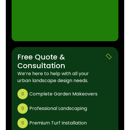
Free Quote &
Consultation
We’re here to help with all your
urban landscape design needs.
Complete Garden Makeovers
Professional Landscaping
Premium Turf Installation