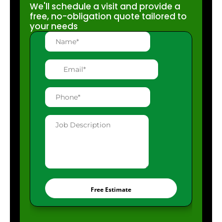
We'll schedule a visit and provide a
free, no-obligation quote tailored to
your needs