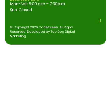
Mon-Sat: 8:00 a.m – 7:30p.m
Sun: Closed
© Copyright 2026 CodeGreen. All Rights
Reserved. Developed by Top Dog Digital
Marketing