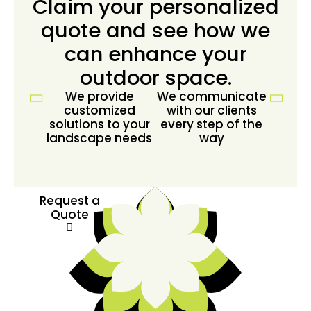
Claim your personalized
quote and see how we
can enhance your
outdoor space.
We provide
We communicate
customized
with our clients
solutions to your
every step of the
landscape needs
way
Request a
Quote
Request a
Quote