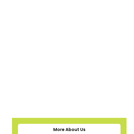
More About Us