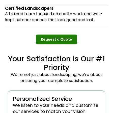
Certified Landscapers
A trained team focused on quality work and well-
kept outdoor spaces that look good and last.
Request a Quote
Request a Quote
Your Satisfaction is Our #1
Priority
We’re not just about landscaping, we’re about
ensuring your complete satisfaction.
Personalized Service
We listen to your needs and customize
our services to match your vision.