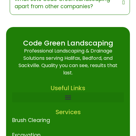
apart from other companies?
Code Green Landscaping
Professional Landscaping & Drainage
Solutions serving Halifax, Bedford, and
Sackville. Quality you can see, results that
last.
Useful Links
Services
Brush Clearing
Excavation