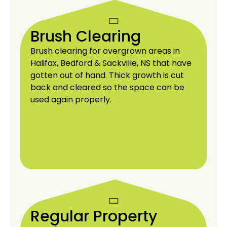
Brush Clearing
Brush clearing for overgrown areas in
Halifax, Bedford & Sackville, NS that have
gotten out of hand. Thick growth is cut
back and cleared so the space can be
used again properly.
Regular Property