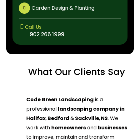
Garden Design & Planting
Call Us
902 266 1999
902 266 1999
What Our Clients Say
Code Green Landscaping
is a
professional
landscaping company in
Halifax
,
Bedford
&
Sackville
,
NS
. We
work with
homeowners
and
businesses
to improve, maintain and transform