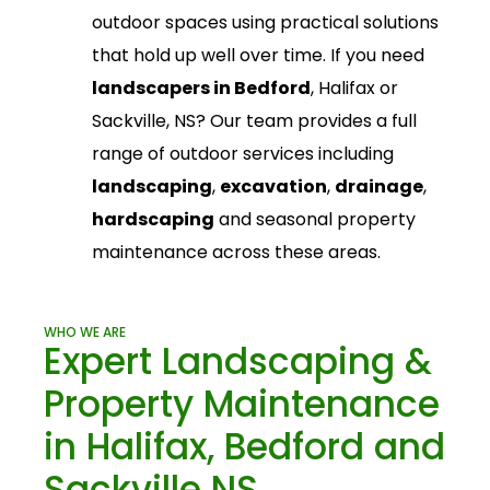
outdoor spaces using practical solutions
that hold up well over time.
If you need
landscapers in Bedford
, Halifax or
Sackville, NS? Our team provides a full
range of outdoor services including
landscaping
,
excavation
,
drainage
,
hardscaping
and seasonal property
maintenance across these areas.
WHO WE ARE
Expert Landscaping &
Property Maintenance
in Halifax, Bedford and
Sackville NS