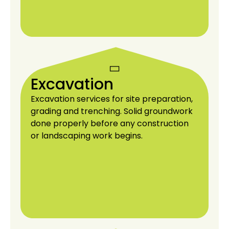
Excavation
Excavation services for site preparation,
grading and trenching. Solid groundwork
done properly before any construction
or landscaping work begins.