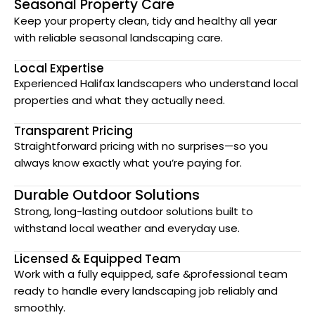
Seasonal Property Care
Keep your property clean, tidy and healthy all year
with reliable seasonal landscaping care.
Local Expertise
Experienced Halifax landscapers who understand local
properties and what they actually need.
Transparent Pricing
Straightforward pricing with no surprises—so you
always know exactly what you’re paying for.
Durable Outdoor Solutions
Strong, long-lasting outdoor solutions built to
withstand local weather and everyday use.
Licensed & Equipped Team
Work with a fully equipped, safe &professional team
ready to handle every landscaping job reliably and
smoothly.