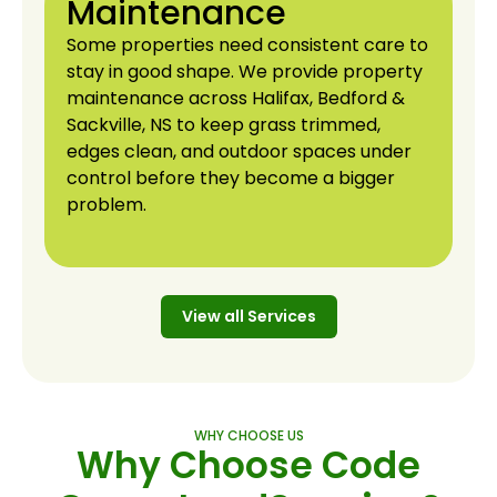
Maintenance
Some properties need consistent care to
stay in good shape. We provide property
maintenance across Halifax, Bedford &
Sackville, NS to keep grass trimmed,
edges clean, and outdoor spaces under
control before they become a bigger
problem.
View all Services
View all Services
WHY CHOOSE US
Why Choose Code