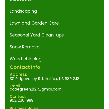
Landscaping
Lawn and Garden Care
Seasonal Yard Clean-ups
Snow Removal
Wood chipping
Contact Info
Address
30 Ridgevalley Rd, Halifax, NS B3P 2J8
Email
codegreen2121@gmail.com
Contact
902 266 1999
Business Hours