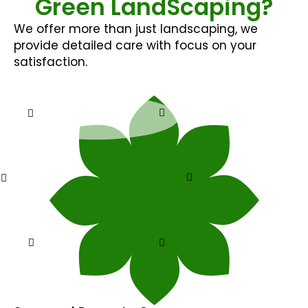
Green LandScaping?
We offer more than just landscaping, we
provide detailed care with focus on your
satisfaction.