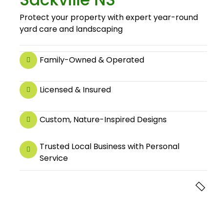
Protect your property with expert year-round
yard care and landscaping
Family-Owned & Operated
Licensed & Insured
Custom, Nature-Inspired Designs
Trusted Local Business with Personal
Service