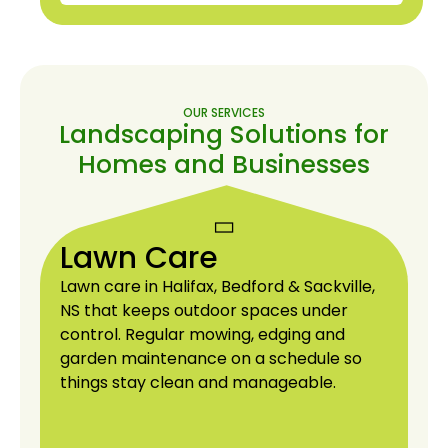
More About Us
OUR SERVICES
Landscaping Solutions for
Homes and Businesses
Lawn Care
Lawn care in Halifax, Bedford & Sackville,
NS that keeps outdoor spaces under
control. Regular mowing, edging and
garden maintenance on a schedule so
things stay clean and manageable.