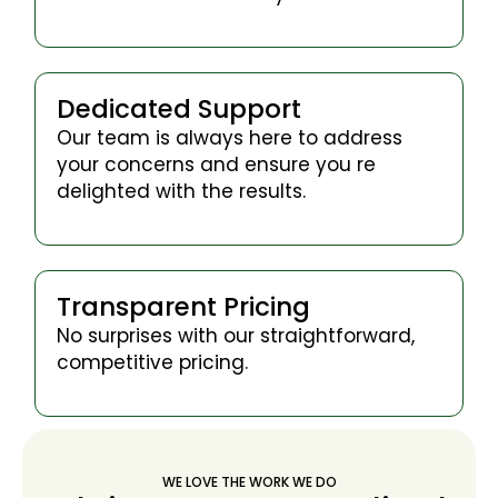
Dedicated Support
Our team is always here to address
your concerns and ensure you re
delighted with the results.
Transparent Pricing
No surprises with our straightforward,
competitive pricing.
WE LOVE THE WORK WE DO