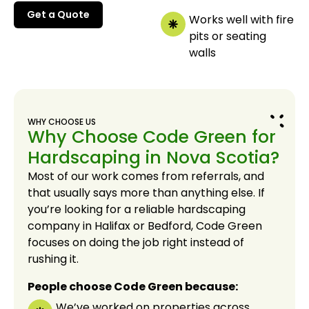
Get a Quote
Works well with fire
Get a Quote
pits or seating
walls
WHY CHOOSE US
Why Choose Code Green for
Hardscaping in Nova Scotia?
Most of our work comes from referrals, and
that usually says more than anything else.
If
you’re looking for a reliable hardscaping
company in Halifax or Bedford, Code Green
focuses on doing the job right instead of
rushing it.
People choose Code Green because:
We’ve worked on properties across