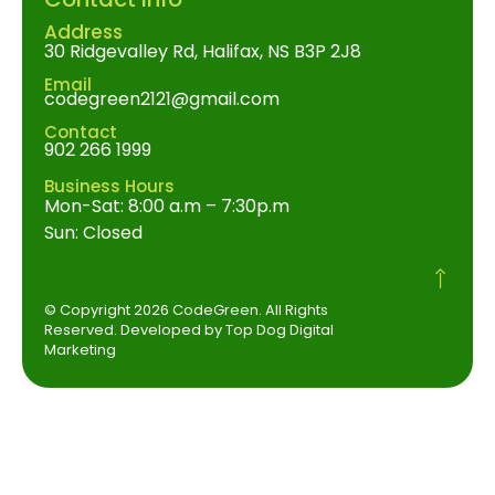
Address
30 Ridgevalley Rd, Halifax, NS B3P 2J8
Email
codegreen2121@gmail.com
Contact
902 266 1999
Business Hours
Mon-Sat: 8:00 a.m – 7:30p.m
Sun: Closed
© Copyright 2026 CodeGreen. All Rights
Reserved. Developed by Top Dog Digital
Marketing