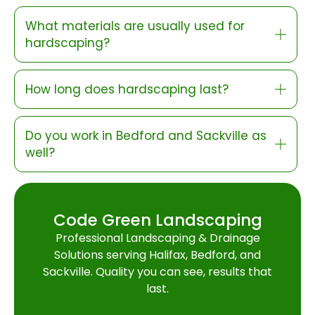
What materials are usually used for
hardscaping?
How long does hardscaping last?
Do you work in Bedford and Sackville as
well?
Code Green Landscaping
Professional Landscaping & Drainage
Solutions serving Halifax, Bedford, and
Sackville. Quality you can see, results that
last.