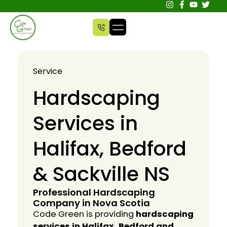
Service
Hardscaping
Services in
Halifax, Bedford
& Sackville NS
Professional Hardscaping
Company in Nova Scotia
Code Green is providing
hardscaping
services in Halifax, Bedford and