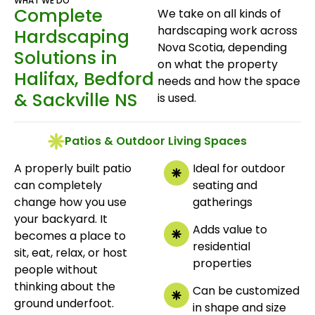
WHAT WE DO
Complete
We take on all kinds of
hardscaping work across
Hardscaping
Nova Scotia, depending
Solutions in
on what the property
Halifax, Bedford
needs and how the space
& Sackville NS
is used.
Patios & Outdoor Living Spaces
A properly built patio
Ideal for outdoor
can completely
seating and
change how you use
gatherings
your backyard. It
Adds value to
becomes a place to
residential
sit, eat, relax, or host
properties
people without
thinking about the
Can be customized
ground underfoot.
in shape and size