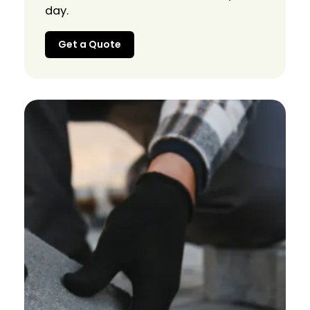
day.
Get a Quote
Get a Quote