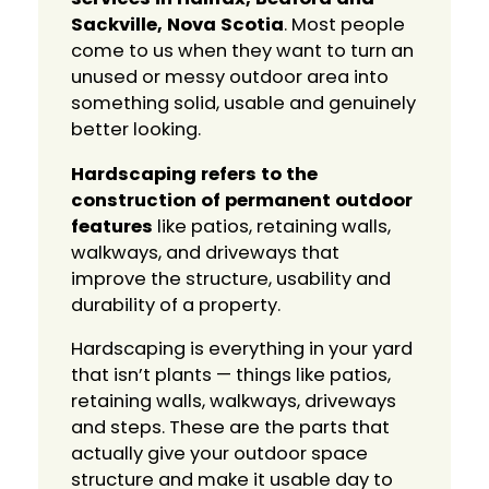
Sackville, Nova Scotia
. Most people
come to us when they want to turn an
unused or messy outdoor area into
something solid, usable and genuinely
better looking.
Hardscaping refers to the
construction of permanent outdoor
features
like patios, retaining walls,
walkways, and driveways that
improve the structure, usability and
durability of a property.
Hardscaping is everything in your yard
that isn’t plants — things like patios,
retaining walls, walkways, driveways
and steps. These are the parts that
actually give your outdoor space
structure and make it usable day to