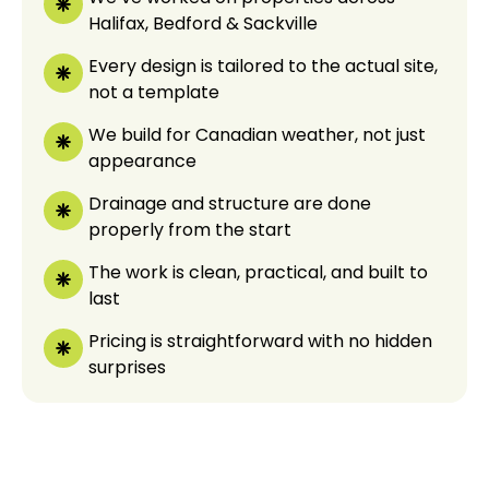
Halifax, Bedford & Sackville
Every design is tailored to the actual site,
not a template
We build for Canadian weather, not just
appearance
Drainage and structure are done
properly from the start
The work is clean, practical, and built to
last
Pricing is straightforward with no hidden
surprises