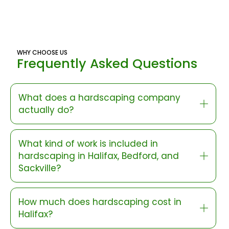
WHY CHOOSE US
Frequently Asked Questions
What does a hardscaping company
actually do?
What kind of work is included in
hardscaping in Halifax, Bedford, and
Sackville?
How much does hardscaping cost in
Halifax?