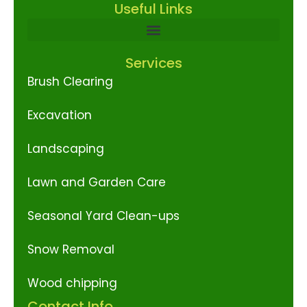
Useful Links
Services
Brush Clearing
Excavation
Landscaping
Lawn and Garden Care
Seasonal Yard Clean-ups
Snow Removal
Wood chipping
Contact Info