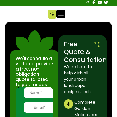
Free
Quote &
Consultation
We'll schedule a
visit and provide
We’re here to
a free, no-
help with all
obligation
quote tailored
your urban
to your needs
landscape
design needs.
Complete
Garden
Makeovers