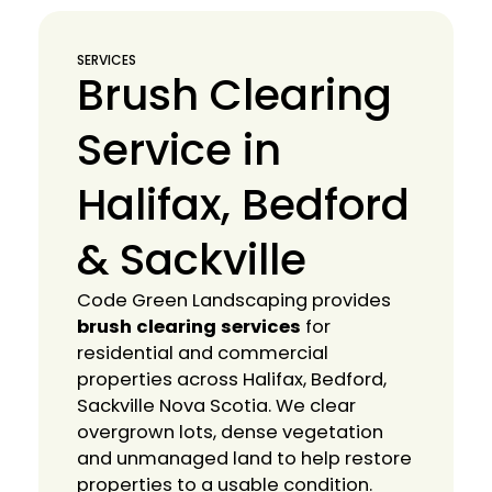
SERVICES
Brush Clearing
Service in
Halifax, Bedford
& Sackville
Code Green Landscaping provides
brush clearing services
for
residential and commercial
properties across Halifax, Bedford,
Sackville Nova Scotia. We clear
overgrown lots, dense vegetation
and unmanaged land to help restore
properties to a usable condition.