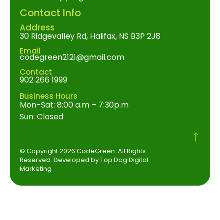
Contact Info
Address
30 Ridgevalley Rd, Halifax, NS B3P 2J8
Email
codegreen2121@gmail.com
Contact
902 266 1999
Business Hours
Mon-Sat: 8:00 a.m – 7:30p.m
Sun: Closed
© Copyright 2026 CodeGreen. All Rights
Reserved. Developed by Top Dog Digital
Marketing