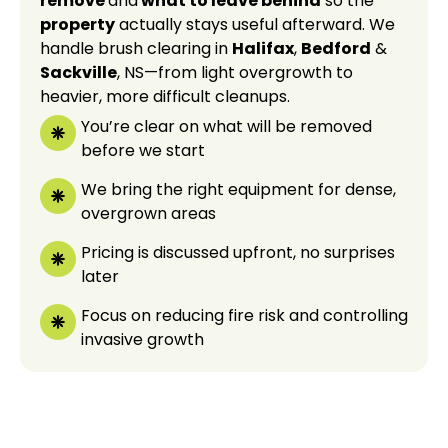
remove
and
what to leave behind
so the
property
actually stays useful afterward. We
handle brush clearing in
Halifax
,
Bedford
&
Sackville
, NS—from light overgrowth to
heavier, more difficult cleanups.
You’re clear on what will be removed
before we start
We bring the right equipment for dense,
overgrown areas
Pricing is discussed upfront, no surprises
later
Focus on reducing fire risk and controlling
invasive growth