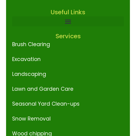
Useful Links
Services
Brush Clearing
Excavation
Landscaping
Lawn and Garden Care
Seasonal Yard Clean-ups
Snow Removal
Wood chipping