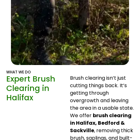
WHAT WE DO
Expert Brush
Brush clearing isn’t just
cutting things back. It’s
Clearing in
getting through
Halifax
overgrowth and leaving
the area in a usable state.
We offer
brush clearing
in Halifax, Bedford &
Sackville
, removing thick
brush, saplings, and built-