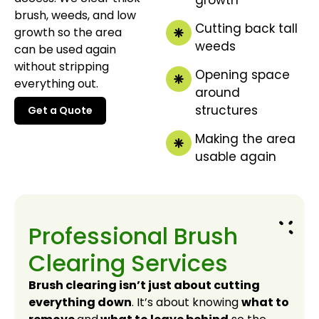
brush, weeds, and low
Cutting back tall
growth so the area
weeds
can be used again
without stripping
Opening space
everything out.
around
structures
Get a Quote
Get a Quote
Making the area
usable again
Professional Brush
Clearing Services
Brush clearing isn’t just about cutting
everything down
. It’s about knowing
what to