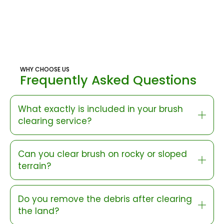
WHY CHOOSE US
Frequently Asked Questions
What exactly is included in your brush
clearing service?
Can you clear brush on rocky or sloped
terrain?
Do you remove the debris after clearing
the land?