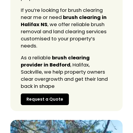
If you’re looking for brush clearing
near me or need
brush clearing in
Halifax NS
, we offer reliable brush
removal and land clearing services
customised to your property’s
needs.
As a reliable
brush clearing
provider in Bedford
, Halifax,
Sackville, we help property owners
clear overgrowth and get their land
back in shape
Request a Quote
Request a Quote