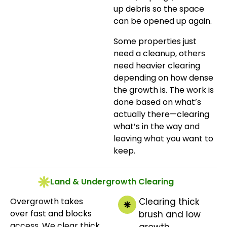
up debris so the space
can be opened up again.
Some properties just
need a cleanup, others
need heavier clearing
depending on how dense
the growth is. The work is
done based on what’s
actually there—clearing
what’s in the way and
leaving what you want to
keep.
Land & Undergrowth Clearing
Overgrowth takes
Clearing thick
over fast and blocks
brush and low
access. We clear thick
growth