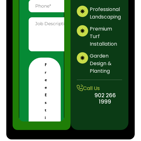
Professional
Landscaping
Premium
Turf
Installation
Garden
Design &
Planting
Call Us
902 266
1999
902 
19