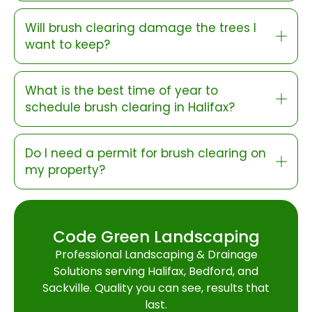
Will brush clearing damage the trees I
want to keep?
What is the best time of year to
schedule brush clearing in Halifax?
Do I need a permit for brush clearing on
my property?
Code Green Landscaping
Professional Landscaping & Drainage
Solutions serving Halifax, Bedford, and
Sackville. Quality you can see, results that
last.