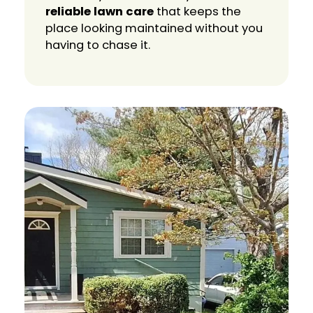
reliable lawn care
that keeps the
place looking maintained without you
having to chase it.