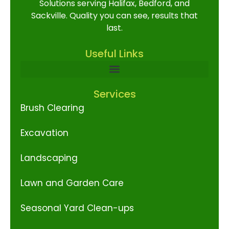
Solutions serving Halifax, Bedford, and
Sackville. Quality you can see, results that
last.
Useful Links
Services
Brush Clearing
Excavation
Landscaping
Lawn and Garden Care
Seasonal Yard Clean-ups