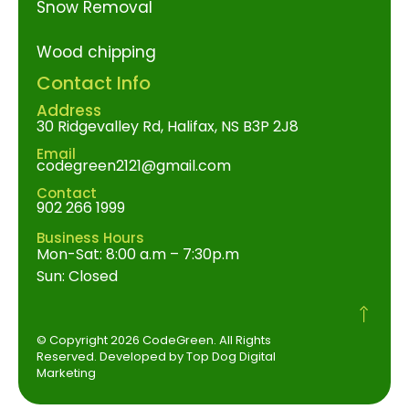
Snow Removal
Wood chipping
Contact Info
Address
30 Ridgevalley Rd, Halifax, NS B3P 2J8
Email
codegreen2121@gmail.com
Contact
902 266 1999
Business Hours
Mon-Sat: 8:00 a.m – 7:30p.m
Sun: Closed
© Copyright 2026 CodeGreen. All Rights
Reserved. Developed by Top Dog Digital
Marketing