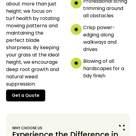
Professional string
about more than just
trimming around
height; we focus on
all obstacles
turf health by rotating
mowing patterns and
Crisp power-
maintaining the
edging along
perfect blade
walkways and
sharpness. By keeping
drives
your grass at the ideal
Blowing of all
height, we encourage
hardscapes for a
deep root growth and
tidy finish
natural weed
suppression.
Get a Quote
Get a Quote
WHY CHOOSE US
Experience the Difference in