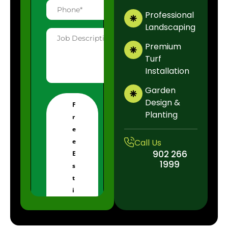
Professional
Landscaping
Premium
Turf
Installation
Garden
Design &
Planting
Call Us
902 266
1999
902 
19