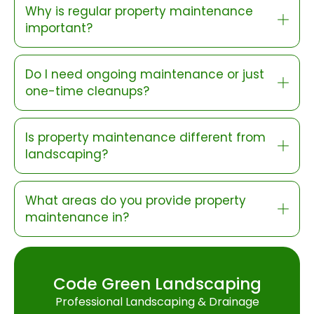
Why is regular property maintenance
important?
Do I need ongoing maintenance or just
one-time cleanups?
Is property maintenance different from
landscaping?
What areas do you provide property
maintenance in?
Code Green Landscaping
Professional Landscaping & Drainage