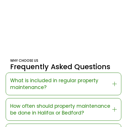
WHY CHOOSE US
Frequently Asked Questions
What is included in regular property
maintenance?
How often should property maintenance
be done in Halifax or Bedford?