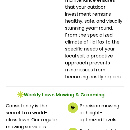
maintenance ensures
that your outdoor
investment remains
healthy, safe, and visually
stunning year-round.
From the specialized
climate of Halifax to the
specific needs of your
local soil, a proactive
approach prevents
minor issues from
becoming costly repairs.
Weekly Lawn Mowing & Grooming
Consistency is the
Precision mowing
secret to a world-
at height-
class lawn. Our regular
optimized levels
mowing service is