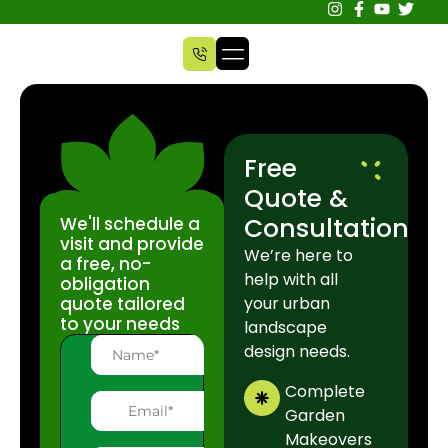
Free
Quote &
Consultation
We'll schedule a
visit and provide
We’re here to
a free, no-
help with all
obligation
quote tailored
your urban
to your needs
landscape
design needs.
Complete
Garden
Makeovers