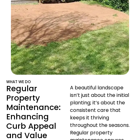
WHAT WE DO
Regular
A beautiful landscape
isn’t just about the initial
Property
planting; it’s about the
Maintenance:
consistent care that
Enhancing
keeps it thriving
Curb Appeal
throughout the seasons.
Regular property
and Value