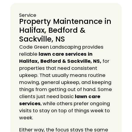
Service
Property Maintenance in
Halifax, Bedford &
Sackville, NS
Code Green Landscaping provides
reliable
lawn care services in
Halifax, Bedford & Sackville, NS,
for
properties that need consistent
upkeep. That usually means routine
mowing, general upkeep, and keeping
things from getting out of hand. Some
clients just need basic
lawn care
services
, while others prefer ongoing
visits to stay on top of things week to
week.
Either way, the focus stays the same