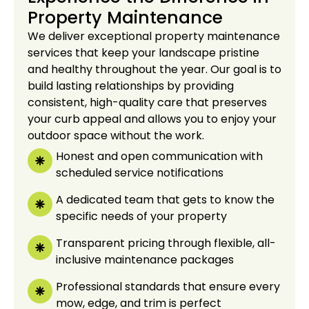
Property Maintenance
We deliver exceptional property maintenance
services that keep your landscape pristine
and healthy throughout the year. Our goal is to
build lasting relationships by providing
consistent, high-quality care that preserves
your curb appeal and allows you to enjoy your
outdoor space without the work.
Honest and open communication with
scheduled service notifications
A dedicated team that gets to know the
specific needs of your property
Transparent pricing through flexible, all-
inclusive maintenance packages
Professional standards that ensure every
mow, edge, and trim is perfect