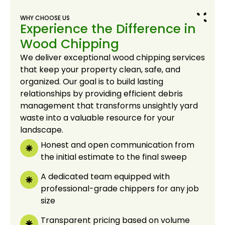
WHY CHOOSE US
Experience the Difference in
Wood Chipping
We deliver exceptional wood chipping services
that keep your property clean, safe, and
organized. Our goal is to build lasting
relationships by providing efficient debris
management that transforms unsightly yard
waste into a valuable resource for your
landscape.
Honest and open communication from
the initial estimate to the final sweep
A dedicated team equipped with
professional-grade chippers for any job
size
Transparent pricing based on volume