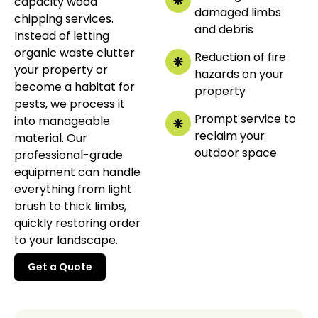
capacity wood
damaged limbs
chipping services.
and debris
Instead of letting
organic waste clutter
Reduction of fire
your property or
hazards on your
become a habitat for
property
pests, we process it
Prompt service to
into manageable
reclaim your
material. Our
outdoor space
professional-grade
equipment can handle
everything from light
brush to thick limbs,
quickly restoring order
to your landscape.
Get a Quote
Get a Quote