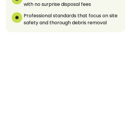
with no surprise disposal fees
Professional standards that focus on site
safety and thorough debris removal