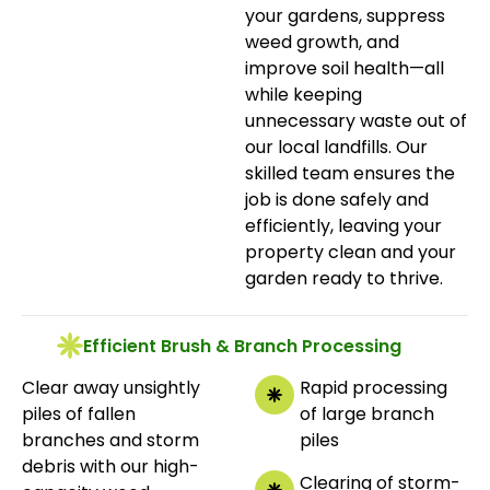
your gardens, suppress
weed growth, and
improve soil health—all
while keeping
unnecessary waste out of
our local landfills. Our
skilled team ensures the
job is done safely and
efficiently, leaving your
property clean and your
garden ready to thrive.
Efficient Brush & Branch Processing
Clear away unsightly
Rapid processing
piles of fallen
of large branch
branches and storm
piles
debris with our high-
Clearing of storm-