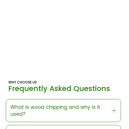
WHY CHOOSE US
Frequently Asked Questions
What is wood chipping and why is it
used?