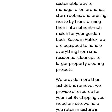
sustainable way to
manage fallen branches,
storm debris, and pruning
waste by transforming
them into nutrient-rich
mulch for your garden
beds. Based in Halifax, we
are equipped to handle
everything from small
residential cleanups to
larger property clearing
projects.
We provide more than
just debris removal; we
provide a resource for
your soil. By chipping your
wood on-site, we help
you retain moisture in