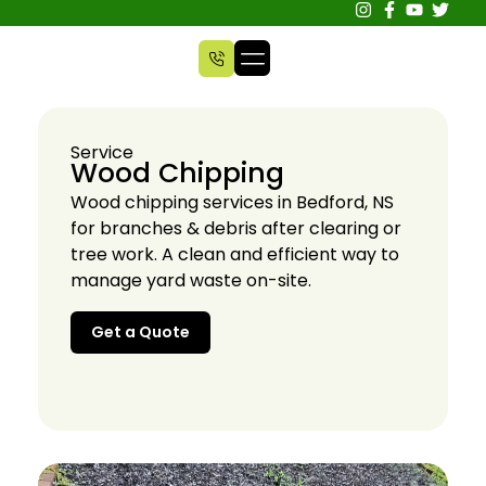
Service
Wood Chipping
Wood chipping services in Bedford, NS
for branches & debris after clearing or
tree work. A clean and efficient way to
manage yard waste on-site.
Get a Quote
Get a Quote