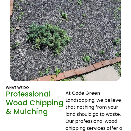
WHAT WE DO
Professional
At Code Green
Landscaping, we believe
Wood Chipping
that nothing from your
& Mulching
land should go to waste.
Our professional wood
chipping services offer a