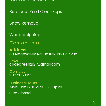
Seasonal Yard Clean-ups
Snow Removal
Wood chipping
Contact Info
Address
30 Ridgevalley Rd, Halifax, NS B3P 2J8
Email
codegreen2121@gmail.com
Contact
902 266 1999
Business Hours
Mon-Sat: 8:00 a.m – 7:30p.m
Sun: Closed