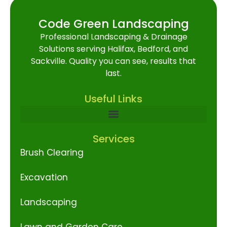
Code Green Landscaping
Professional Landscaping & Drainage
Solutions serving Halifax, Bedford, and
Sackville. Quality you can see, results that
last.
Useful Links
Services
Brush Clearing
Excavation
Landscaping
Lawn and Garden Care