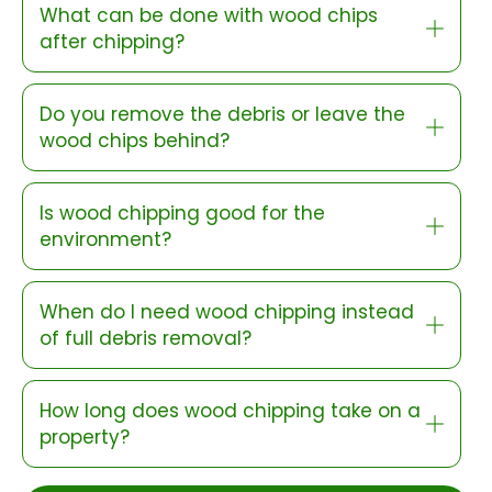
What can be done with wood chips
after chipping?
Do you remove the debris or leave the
wood chips behind?
Is wood chipping good for the
environment?
When do I need wood chipping instead
of full debris removal?
How long does wood chipping take on a
property?