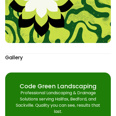
Gallery
Code Green Landscaping
Professional Landscaping & Drainage
Solutions serving Halifax, Bedford, and
Sackville. Quality you can see, results that
last.