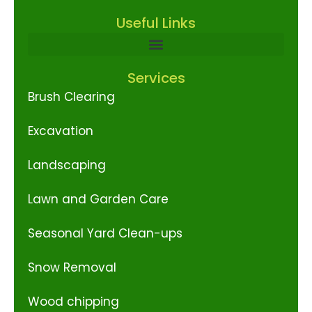
Useful Links
Services
Brush Clearing
Excavation
Landscaping
Lawn and Garden Care
Seasonal Yard Clean-ups
Snow Removal
Wood chipping