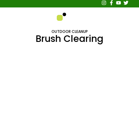
About Us
Contact Us
OUTDOOR CLEANUP
Brush Clearing