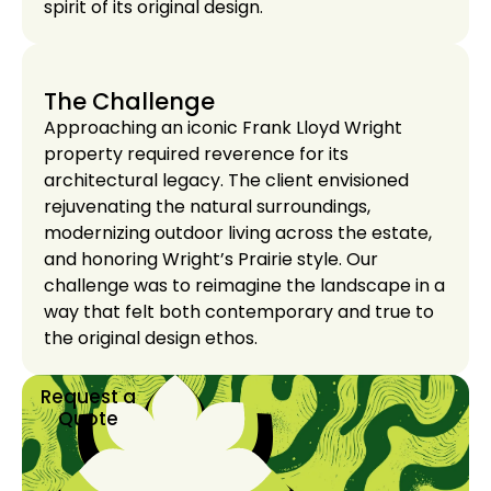
spirit of its original design.
The Challenge
Approaching an iconic Frank Lloyd Wright
property required reverence for its
architectural legacy. The client envisioned
rejuvenating the natural surroundings,
modernizing outdoor living across the estate,
and honoring Wright’s Prairie style. Our
challenge was to reimagine the landscape in a
way that felt both contemporary and true to
the original design ethos.
Request a
Quote
Request a
Quote