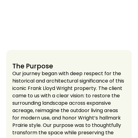
The Purpose
Our journey began with deep respect for the
historical and architectural significance of this
iconic Frank Lloyd Wright property. The client
came to us with a clear vision: to restore the
surrounding landscape across expansive
acreage, reimagine the outdoor living areas
for modern use, and honor Wright’s hallmark
Prairie style. Our purpose was to thoughtfully
transform the space while preserving the