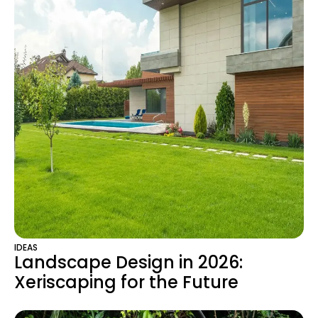
IDEAS
Landscape Design in 2026:
Xeriscaping for the Future