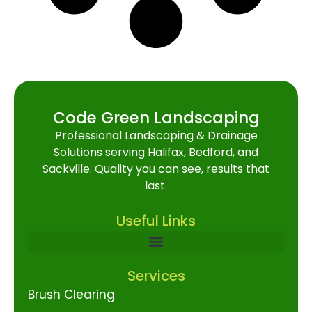
Code Green Landscaping
Professional Landscaping & Drainage
Solutions serving Halifax, Bedford, and
Sackville. Quality you can see, results that
last.
Useful Links
Services
Brush Clearing