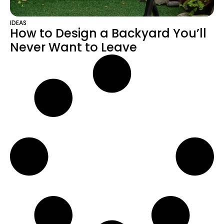
IDEAS
How to Design a Backyard You’ll
Never Want to Leave