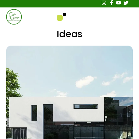
Ideas