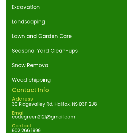
Excavation
Landscaping
Lawn and Garden Care
Seasonal Yard Clean-ups
Snow Removal
Wood chipping
Contact Info
Address
30 Ridgevalley Rd, Halifax, NS B3P 2J8
Email
codegreen2121@gmail.com
Contact
902 266 1999