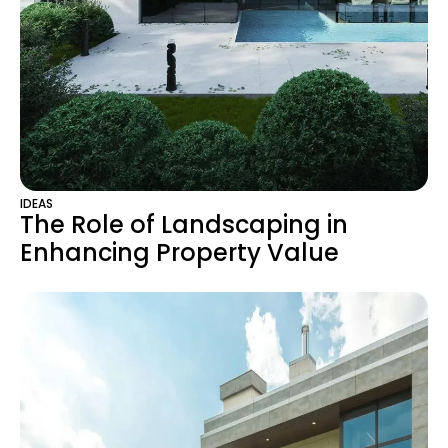
IDEAS
The Role of Landscaping in
Enhancing Property Value