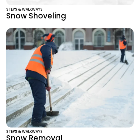
STEPS & WALKWAYS
Snow Shoveling
STEPS & WALKWAYS
Snow Removal