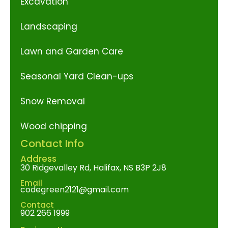
Excavation
Landscaping
Lawn and Garden Care
Seasonal Yard Clean-ups
Snow Removal
Wood chipping
Contact Info
Address
30 Ridgevalley Rd, Halifax, NS B3P 2J8
Email
codegreen2121@gmail.com
Contact
902 266 1999