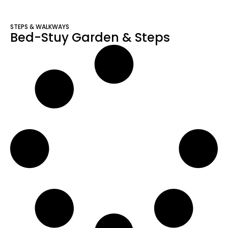
STEPS & WALKWAYS
Bed-Stuy Garden & Steps