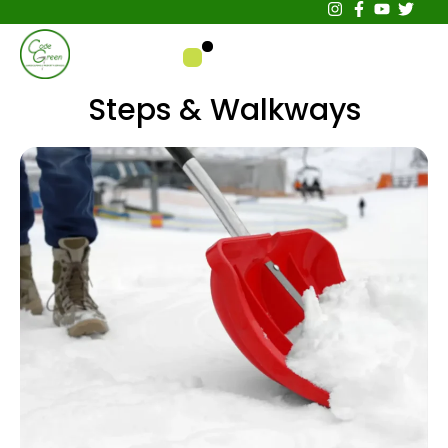
Steps & Walkways