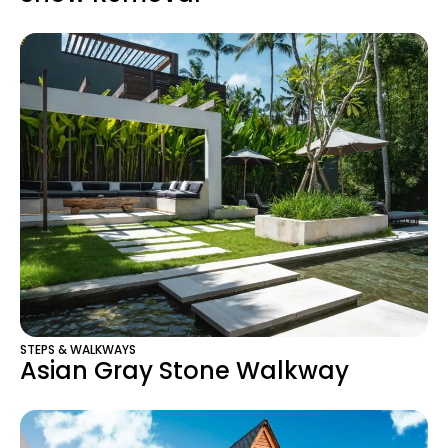
STEPS & WALKWAYS
Asian Gray Stone Walkway