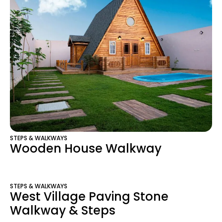
STEPS & WALKWAYS
Wooden House Walkway
STEPS & WALKWAYS
West Village Paving Stone
Walkway & Steps