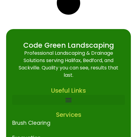
Code Green Landscaping
Professional Landscaping & Drainage
Solutions serving Halifax, Bedford, and
Sackville. Quality you can see, results that
last.
Useful Links
Services
Brush Clearing